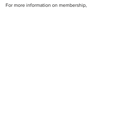
For more information on membership, 
firearms training, chapter events, or to 
attend the next General Meeting, 
please visit the 
Bass Reeves Gun Club website
.
Stay fearless and engaged with BRGC's 
initiatives to promote firearms safety, 
proficiency, and the shooting sports 
within the community.
See All
Recent Posts