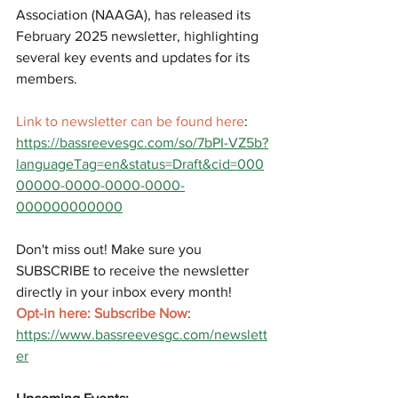
Association (NAAGA), has released its 
February 2025 newsletter, highlighting 
several key events and updates for its 
members.
Link to newsletter can be found here
: 
https://bassreevesgc.com/so/7bPI-VZ5b?
languageTag=en&status=Draft&cid=000
00000-0000-0000-0000-
000000000000
Don't miss out! Make sure you 
SUBSCRIBE to receive the newsletter 
directly in your inbox every month!
Opt-in here: Subscribe Now
: 
https://www.bassreevesgc.com/newslett
er