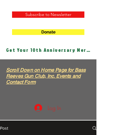
Subscribe to Newsletter
Donate
Get Your 10th Anniversary Merch!
Scroll Down on Home Page for Bass
Reeves Gun Club, Inc. Events and
Contact Form
Log In
Post