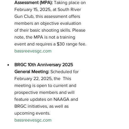
Assessment (MPA):
 Taking place on 
February 15, 2025, at South River 
Gun Club, this assessment offers 
members an objective evaluation 
of their basic shooting skills. Please 
note, the MPA is not a training 
event and requires a $30 range fee.
bassreevesgc.com
BRGC 10th Anniversary 2025 
General Meeting:
 Scheduled for 
February 22, 2025, the  This 
meeting is open to current and 
prospective members and will 
feature updates on NAAGA and 
BRGC initiatives, as well as 
upcoming events.
bassreevesgc.com