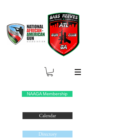
NAAGA Membership
Calendar
Directory