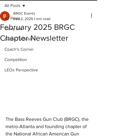
All Posts
BRGC Events
All Posts
Feb 2, 2025
1 min read
February 2025 BRGC
Carry Life
Chapter Newsletter
Sister-To-Sister
Coach's Corner
Competition
LEOs Perspective
The Bass Reeves Gun Club (BRGC), the 
metro-Atlanta and founding chapter of 
the National African American Gun 