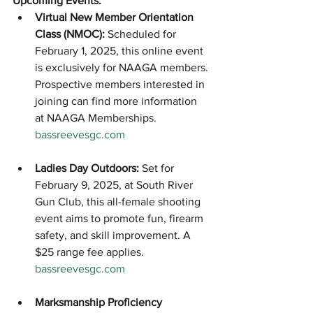
Upcoming Events:
Virtual New Member Orientation 
Class (NMOC):
 Scheduled for 
February 1, 2025, this online event 
is exclusively for NAAGA members. 
Prospective members interested in 
joining can find more information 
at NAAGA Memberships.
bassreevesgc.com
Ladies Day Outdoors:
 Set for 
February 9, 2025, at South River 
Gun Club, this all-female shooting 
event aims to promote fun, firearm 
safety, and skill improvement. A 
$25 range fee applies.
bassreevesgc.com
Marksmanship Proficiency 