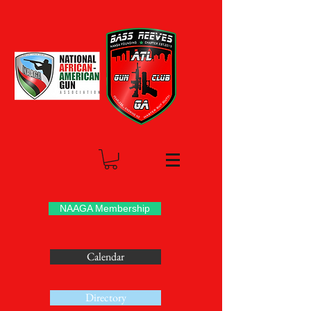
NAAGA Membership
Calendar
Directory