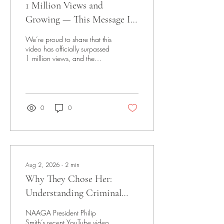
1 Million Views and
Growing — This Message Is
Reaching the World
We’re proud to share that this
video has officially surpassed
1 million views, and the
momentum continues to build.
Emergency Preparedness -
NEST - NAAGA Emergency
Support Team Watch the
Video This isn’t just about
0
0
numbers—it’s about impact.
Reaching over a million views
means the message is
resonating, the training is
being seen, and the
importance of responsible
Aug 2, 2026
∙
2
min
firearm ownership and
Why They Chose Her:
community empowerment is
spreading far beyond our
Understanding Criminal
immediate circle. Videos like
Targeting
this help bridge the gap...
NAAGA President Philip
Smith’s recent YouTube video,