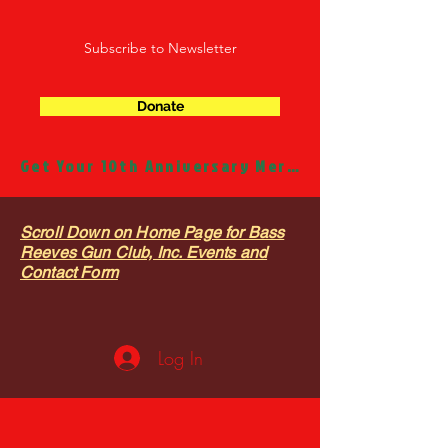
Subscribe to Newsletter
Donate
Get Your 10th Anniversary Merch!
Scroll Down on Home Page for Bass
Reeves Gun Club, Inc. Events and
Contact Form
Log In