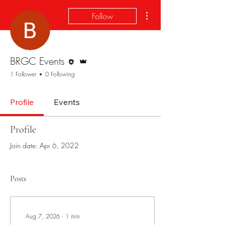
More actions
Follow
Editor
Admin
BRGC Events
1 Follower
0 Following
Profile
Events
Profile
Join date: Apr 6, 2022
Posts
Aug 7, 2026
∙
1
min