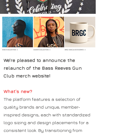
We're pleased to announce the
relaunch of the Bass Reeves Gun
Club merch website!
What’s new?
The platform features a selection of
quality brands and unique, member-
inspired designs, each with standardized
logo sizing and design placements for a
consistent look. By transitioning from