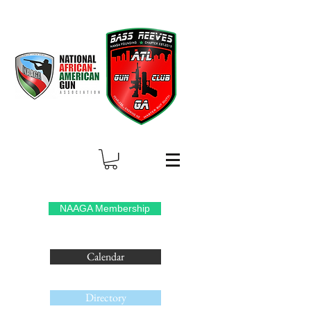
NAAGA Membership
Calendar
Directory