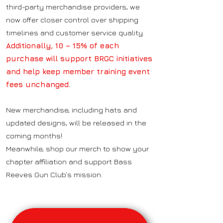
third-party merchandise providers, we
now offer closer control over shipping
timelines and customer service quality.
Additionally, 10 – 15% of each
purchase will support BRGC initiatives
and help keep member training event
fees unchanged.
New merchandise, including hats and
updated designs, will be released in the
coming months!
Meanwhile, shop our merch to show your
chapter affiliation and support Bass
Reeves Gun Club’s mission.