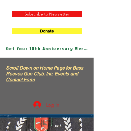
Subscribe to Newsletter
Donate
Get Your 10th Anniversary Merch!
Scroll Down on Home Page for Bass
Reeves Gun Club, Inc. Events and
Contact Form
Log In