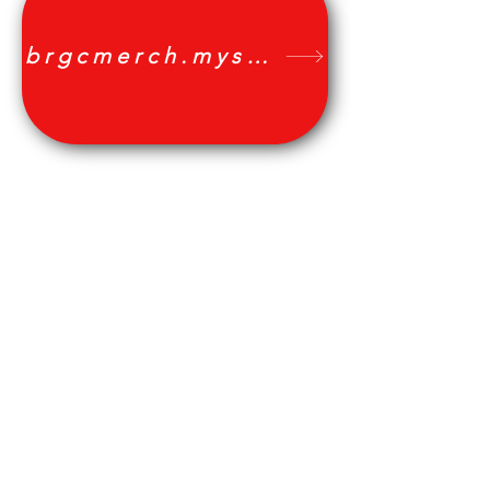
We don’t have any
products to
brgcmerch.myshopify.com
show here right now.