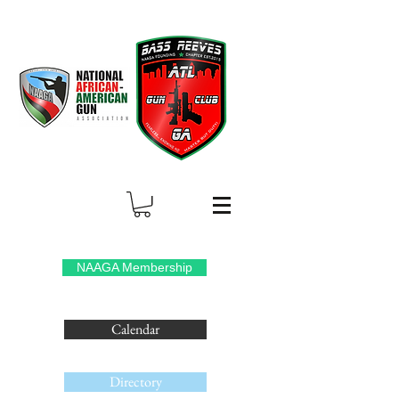
NAAGA Membership
Calendar
Directory