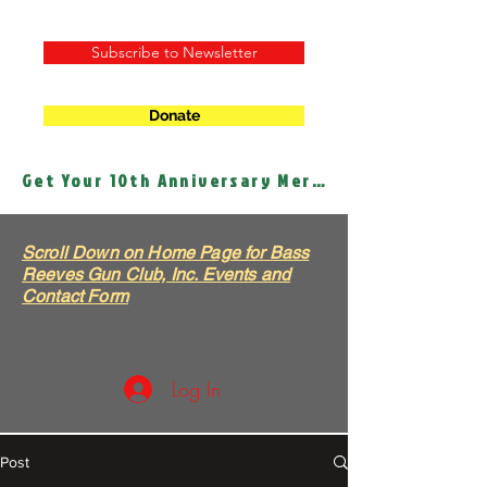
Subscribe to Newsletter
Donate
Get Your 10th Anniversary Merch!
Scroll Down on Home Page for Bass
Reeves Gun Club, Inc. Events and
Contact Form
Log In
Post