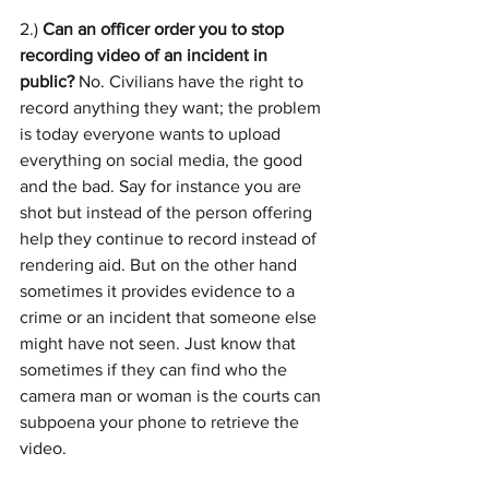
2.) 
Can an officer order you to stop 
recording video of an incident in 
public? 
No. Civilians have the right to 
record anything they want; the problem 
is today everyone wants to upload 
everything on social media, the good 
and the bad. Say for instance you are 
shot but instead of the person offering 
help they continue to record instead of 
rendering aid. But on the other hand 
sometimes it provides evidence to a 
crime or an incident that someone else 
might have not seen. Just know that 
sometimes if they can find who the 
camera man or woman is the courts can 
subpoena your phone to retrieve the 
video.