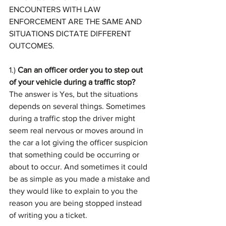
ENCOUNTERS WITH LAW 
ENFORCEMENT ARE THE SAME AND 
SITUATIONS DICTATE DIFFERENT 
OUTCOMES.
1.) 
Can an officer order you to step out 
of your vehicle during a traffic stop?
The answer is Yes, but the situations 
depends on several things. Sometimes 
during a traffic stop the driver might 
seem real nervous or moves around in 
the car a lot giving the officer suspicion 
that something could be occurring or 
about to occur. And sometimes it could 
be as simple as you made a mistake and 
they would like to explain to you the 
reason you are being stopped instead 
of writing you a ticket.