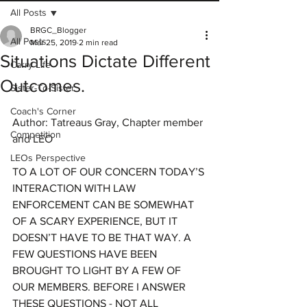
All Posts
BRGC_Blogger
All Posts
Mar 25, 2019
2 min read
Situations Dictate Different
Carry Life
Outcomes.
Sister-To-Sister
Coach's Corner
Author: Tatreaus Gray, Chapter member 
Competition
and LEO
LEOs Perspective
TO A LOT OF OUR CONCERN TODAY’S 
INTERACTION WITH LAW 
ENFORCEMENT CAN BE SOMEWHAT 
OF A SCARY EXPERIENCE, BUT IT 
DOESN’T HAVE TO BE THAT WAY. A 
FEW QUESTIONS HAVE BEEN 
BROUGHT TO LIGHT BY A FEW OF 
OUR MEMBERS. BEFORE I ANSWER 
THESE QUESTIONS - NOT ALL 