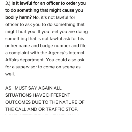
3.)
 Is it lawful for an officer to order you 
to do something that might cause you 
bodily harm? 
No, it’s not lawful for 
officer to ask you to do something that 
might hurt you. If you feel you are doing 
something that is not lawful ask for his 
or her name and badge number and file 
a complaint with the Agency’s Internal 
Affairs department. You could also ask 
for a supervisor to come on scene as 
well.
AS I MUST SAY AGAIN ALL 
SITUATIONS HAVE DIFFERENT 
OUTCOMES DUE TO THE NATURE OF 
THE CALL AND OR TRAFFIC STOP. 
YOUR ATTITUDE WILL TAKE YOU A 
LONG WAY. EVEN IF YOU ARE IN THE 
RIGHT JUST FOLLOW INSTRUCTIONS, 