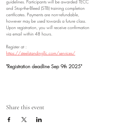
guidelines. Participants will be awarded TECC 
and Stop-the-Bleed (STB) training completion 
certificates. Payments are non-refundable, 
however may be used towards a future class. 
Upon registration, you will receive confirmation 
via email within 48 hours.
Register at : 
https://steelstandingllc.com/services/
"Registration deadline Sep 9th 2025"
Share this event