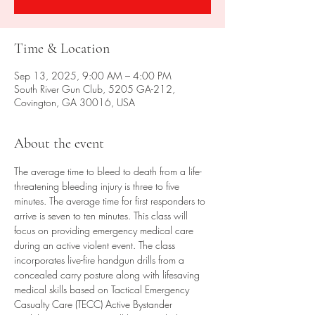
Time & Location
Sep 13, 2025, 9:00 AM – 4:00 PM
South River Gun Club, 5205 GA-212,
Covington, GA 30016, USA
About the event
The average time to bleed to death from a life-
threatening bleeding injury is three to five 
minutes. The average time for first responders to 
arrive is seven to ten minutes. This class will 
focus on providing emergency medical care 
during an active violent event. The class 
incorporates live-fire handgun drills from a 
concealed carry posture along with lifesaving 
medical skills based on Tactical Emergency 
Casualty Care (TECC) Active Bystander 