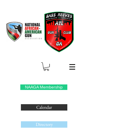
NAAGA Membership
Calendar
Directory