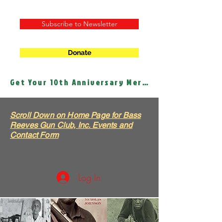
Subscribe to Newsletter
Donate
Get Your 10th Anniversary Merch!
Scroll Down on Home Page for Bass
Reeves Gun Club, Inc. Events and
Contact Form
Log In