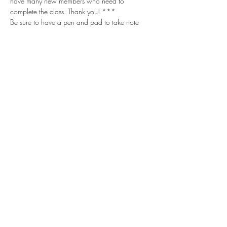
have many new members who need to 
complete the class. Thank you! ***
Be sure to have a pen and pad to take note 
with. There is lots of great information shared!
Share this event