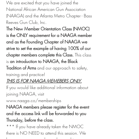
We are excited that you have joined the 
National African American Gun Association 
(NAAGA) and the Atlanta Metro Chapter - Bass 
Reeves Gun Club, Inc.
The New Member Orientation Class (NMOC) 
is the ONLY requirement for a NAAGA member 
and as the Founding Chapter of NAAGA we 
strive to set the example of having 100% of our 
chapter members complete this Class.
 This class 
is 
an introduction to NAAGA, the Black 
Tradition of Arms
 and our approach to safety, 
training and practice!
THIS IS FOR NAAGA MEMEBERS ONLY.
If you would like additional information about 
joining NAAGA, visit 
www.naaga.co/memberships 
NAAGA members please register for the event 
and the access link will be forwarded to you 
Thursday, before the class.
*** If you have already taken the NMOC 
there is NO NEED to attend this session. We 