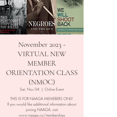
November 2023 -
VIRTUAL NEW
MEMBER
ORIENTATION CLASS
(NMOC)
Sat, Nov 04
  |  
Online Event
THIS IS FOR NAAGA MEMEBERS ONLY.
If you would like additional information about
joining NAAGA, visit
www.naaga.co/memberships