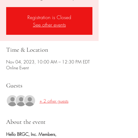
Registration is Closed
See other events
Time & Location
Nov 04, 2023, 10:00 AM – 12:30 PM EDT
Online Event
Guests
+ 2 other guests
About the event
Hello BRGC, Inc. Members,