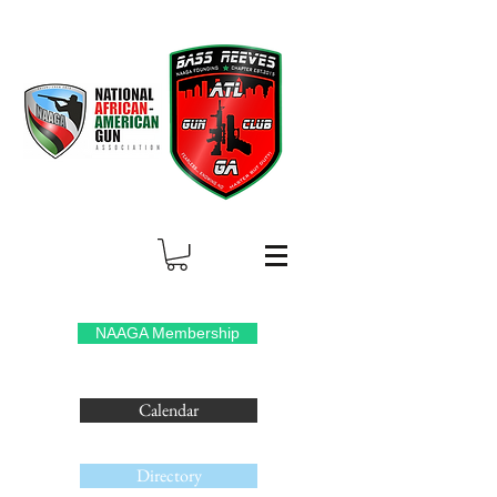
NAAGA Membership
Calendar
Directory