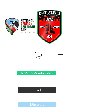
NAAGA Membership
Calendar
Directory