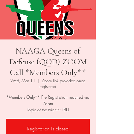
NAAGA Queens of
Defense (QOD) ZOOM
Call *Members Only**
Wed, Mar 11
  |  
Zoom link provided once
registered
*Members Only** Pre Registration required via
Zoom
Topic of the Month: TBU
Registration is closed