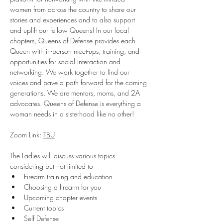
women from across the country to share our 
stories and experiences and to also support 
and uplift our fellow Queens! In our local 
chapters, Queens of Defense provides each 
Queen with in-person meet-ups, training, and 
opportunities for social interaction and 
networking. We work together to find our 
voices and pave a path forward for the coming 
generations. We are mentors, moms, and 2A 
advocates. Queens of Defense is everything a 
woman needs in a sisterhood like no other!
Zoom Link: 
TBU
The Ladies will discuss various topics 
considering but not limited to
Firearm training and education
Choosing a firearm for you
Upcoming chapter events
Current topics
Self Defense