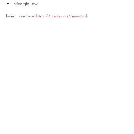
Georgia Law
Learn more here: 
https://naaga.co/queens-of-
defense/#events
We look forward to seeing you there!
Share this event