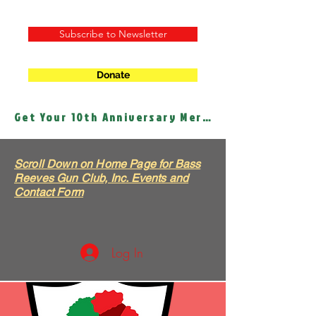
Subscribe to Newsletter
Donate
Get Your 10th Anniversary Merch!
Scroll Down on Home Page for Bass
Reeves Gun Club, Inc. Events and
Contact Form
Log In