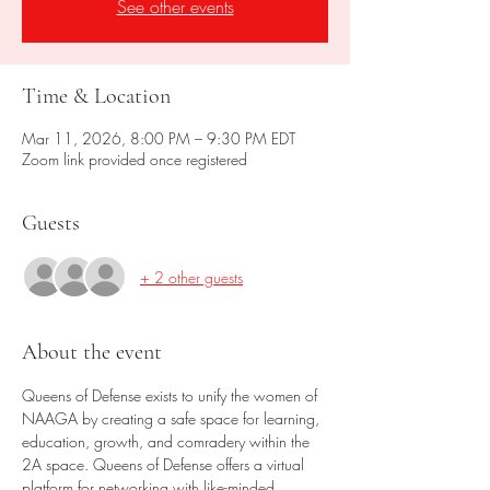
See other events
Time & Location
Mar 11, 2026, 8:00 PM – 9:30 PM EDT
Zoom link provided once registered
Guests
+ 2 other guests
About the event
Queens of Defense exists to unify the women of 
NAAGA by creating a safe space for learning, 
education, growth, and comradery within the 
2A space. Queens of Defense offers a virtual 
platform for networking with like-minded 