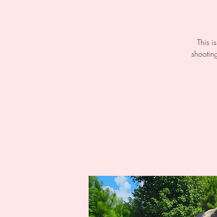
This i
shooting