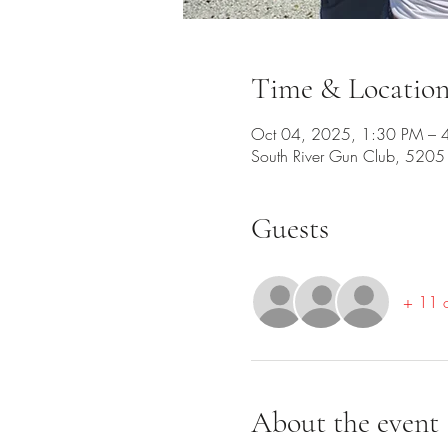
Time & Locatio
Oct 04, 2025, 1:30 PM – 
South River Gun Club, 520
Guests
+ 11 o
About the event