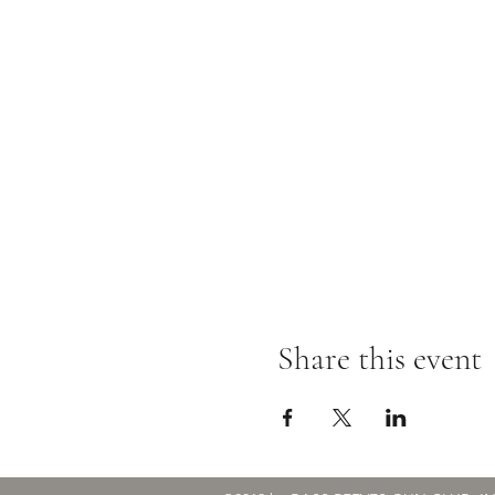
Share this event