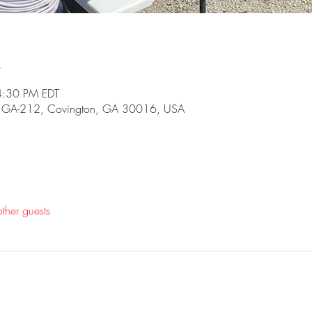
n
4:30 PM EDT
5 GA-212, Covington, GA 30016, USA
ther guests