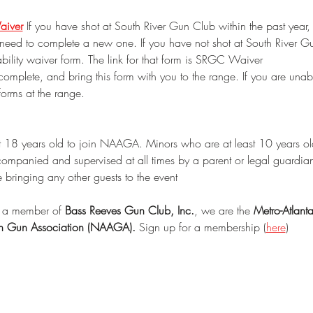
aiver
 If you have shot at South River Gun Club within the past year,
need to complete a new one. If you have not shot at South River Gu
ability waiver form. The link for that form is SRGC Waiver
 complete, and bring this form with you to the range. If you are unabl
forms at the range.
t 18 years old to join NAAGA. Minors who are at least 10 years old
ccompanied and supervised at all times by a parent or legal guardia
e bringing any other guests to the event
a member of 
Bass Reeves Gun Club, Inc.
, we are the 
Metro-Atlant
an Gun Association (NAAGA).
 Sign up for a membership (
here
)