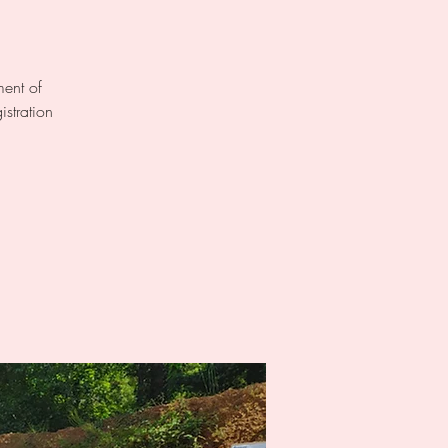
ment of
istration