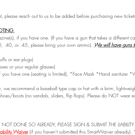
nt, please reach out to us to be added before purchasing new ticket
OTING
ne(s), if you have one. (If you have a gun that takes a different c
, .40, or .45, please bring your own ammo). 
We will have guns t
ffs or ear plugs) 
sses or your regular glasses) 
if you have one (seating is limited), *Face Mask *Hand sanitizer *
ty, we recommend a baseball type cap or hat with a brim, lightweight 
hoes/boots (no sandals, sliders, flip flops). Please do NOT wear ex
 NOT DONE SO ALREADY, PLEASE SIGN & SUBMIT THE LIABILI
ability Waiver
 (if you haven't submitted this SmartWaiver already).