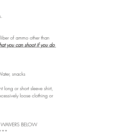
s.
aliber of ammo other than 
hat you can shoot if you do 
Water, snacks 
long or short sleeve shirt, 
cessively loose clothing or 
TY WAIVERS BELOW
 *** 