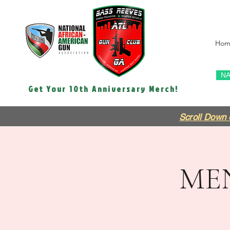
Hom
NA
Get Your 10th Anniversary Merch!
Scroll Down 
ME