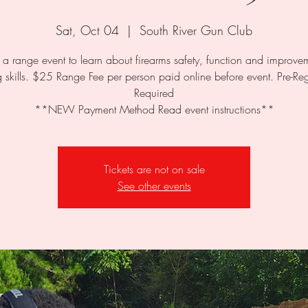
Sat, Oct 04
  |  
South River Gun Club
s a range event to learn about firearms safety, function and improve
 skills. $25 Range Fee per person paid online before event. Pre-Reg
Required
**NEW Payment Method Read event instructions**
Tickets are not on sale
See other events