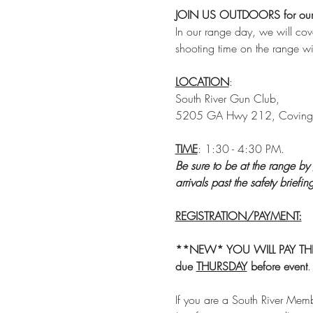
JOIN US OUTDOORS for our n
In our range day, we will co
shooting time on the range w
LOCATION
: 
South River Gun Club, 
5205 GA Hwy 212, Coving
TIME
: 1:30 - 4:30 PM.
Be sure to be at the range by 
arrivals past the safety briefi
REGISTRATION/PAYMENT:
**NEW* YOU WILL PAY THROU
due
THURSDAY
 before
event
.
If you are a South River Memb