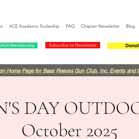
e
ACE Academic Scolarship
FAQ
Chapter Newsletter
Blog
Subscribe to Newsletter
AGA Membership
Donat
on Home Page for Bass Reeves Gun Club, Inc. Events and 
N'S DAY OUTDOO
October 2025