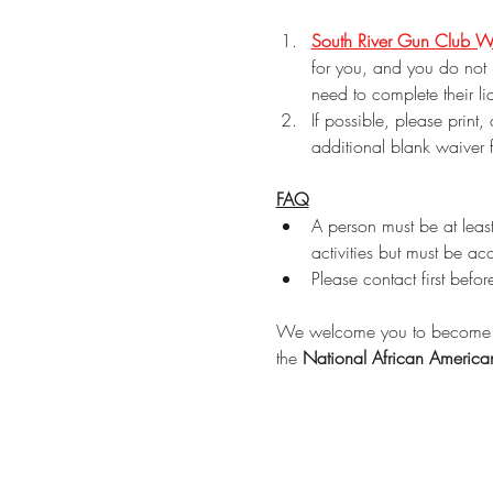
South River Gun Club W
for you, and you do not 
need to complete their li
If possible, please print,
additional blank waiver 
FAQ
A person must be at leas
activities but must be a
Please contact first befor
We welcome you to become 
the 
National African Americ