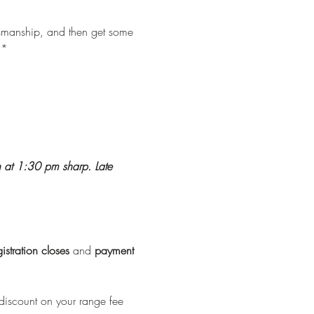
ksmanship, and then get some 
**
n at 1:30 pm sharp. Late 
istration
closes
 and 
payment
discount on your range fee 