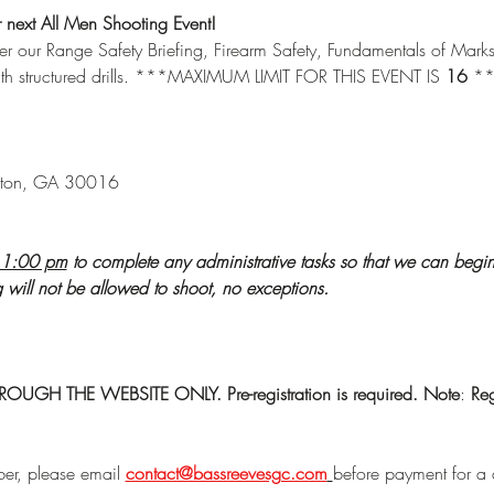
ext All Men Shooting Event! 
ver our Range Safety Briefing, Firearm Safety, Fundamentals of Mar
ith structured drills. ***MAXIMUM LIMIT FOR THIS EVENT IS 
16 
*
ton, GA 30016
1:00 pm
 to complete any administrative tasks so that we can begi
ng will not be allowed to shoot, no exceptions. 
GH THE WEBSITE ONLY. Pre-registration is required.
Note
: 
Reg
er, please email 
contact@bassreevesgc.com
before payment for a 