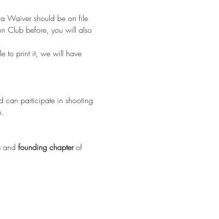
 a Waiver should be on file 
n Club before, you will also 
e to print it, we will have 
 can participate in shooting 
n.
a
 and 
founding chapter
 of 