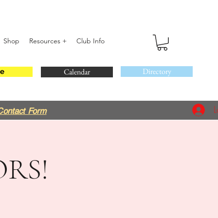
Shop
Resources +
Club Info
Directory
Calendar
e
L
Contact Form
RS!