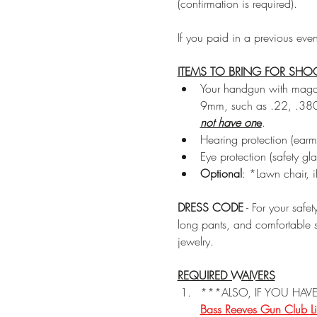
(confirmation is required).
If you paid in a previous eve
ITEMS TO BRING FOR SHO
Your handgun with magazi
9mm, such as .22, .380
not have on
e
.
Hearing protection (earmu
Eye protection (safety gla
Optional
: *Lawn chair, 
DRESS CODE
 - For your safe
long pants, and comfortable s
jewelry.
REQUIRED WAIVERS
***ALSO, IF YOU HAVE
Bass Reeves Gun Club Li