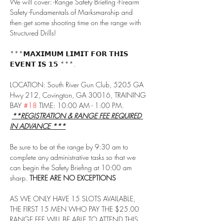
We will cover: -Range Safety Briefing -Firearm 
Safety -Fundamentals of Marksmanship and 
then get some shooting time on the range with 
Structured Drills!
***𝗠𝗔𝗫𝗜𝗠𝗨𝗠 𝗟𝗜𝗠𝗜𝗧 𝗙𝗢𝗥 𝗧𝗛𝗜𝗦 
𝗘𝗩𝗘𝗡𝗧 𝗜𝗦 𝟭𝟱 ***.
LOCATION: South River Gun Club, 5205 GA 
Hwy 212, Covington, GA 30016, TRAINING 
BAY 
#18
 TIME: 10:00 AM - 1:00 PM. 
**REGISTRATION & RANGE FEE REQUIRED 
IN ADVANCE ***
Be sure to be at the range by 9:30 am to 
complete any administrative tasks so that we 
can begin the Safety Briefing at 10:00 am 
sharp. 
THERE ARE NO EXCEPTIONS
AS WE ONLY HAVE 15 SLOTS AVAILABLE, 
THE FIRST 15 MEN WHO PAY THE $25.00 
RANGE FEE WILL BE ABLE TO ATTEND THIS 