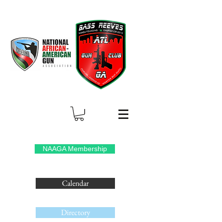
NAAGA Membership
Calendar
Directory