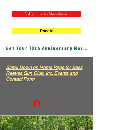
Subscribe to Newsletter
Donate
Get Your 10th Anniversary Merch!
Scroll Down on Home Page for Bass
Reeves Gun Club, Inc. Events and
Contact Form
Log In