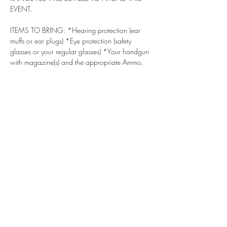
EVENT.
ITEMS TO BRING: *Hearing protection (ear 
muffs or ear plugs) *Eye protection (safety 
glasses or your regular glasses) *Your handgun 
with magazine(s) and the appropriate Ammo. 
We will have guns that you can shoot if you do 
not have one. *Water - Stay hydrated! DRESS 
CODE - For your safety, we recommend a 
baseball type cap or hat with a brim, 
lightweight long or short sleeve shirt, long 
pants, and comfortable shoes/boots (no 
sandals, open-toed shoes, sliders, flip flops).
***
ALSO, IF YOU HAVE NOT DONE SO 
ALREADY, PLEASE SIGN & SUBMIT THE 
LIABILITY WAIVERS BELOW ***
 Bass Reeves 
Gun Club Liability Waiver (if you haven't 
submitted this SmartWaiver already). *** 
https://waiver.smartwaiver.com/v/brgcwaiver
/
 South River Gun Club Waiver If you have 