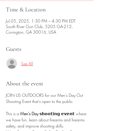
Time & Location
Jul 05, 2025, 1:30 PM – 4:30 PM EDT
South River Gun Club, 5205 GA-212,
Covington, GA 30016, USA
Guests
See All
About the event
JOIN US OUTDOORS for our Men's Day Out 
Shooting Event that's open to the public 
This is a 
Men's Day 
𝘀𝗵𝗼𝗼𝘁𝗶𝗻𝗴 𝗲𝘃𝗲𝗻𝘁 where 
we have fun, learn about firearms and firearms 
safety, and improve shooting skills.