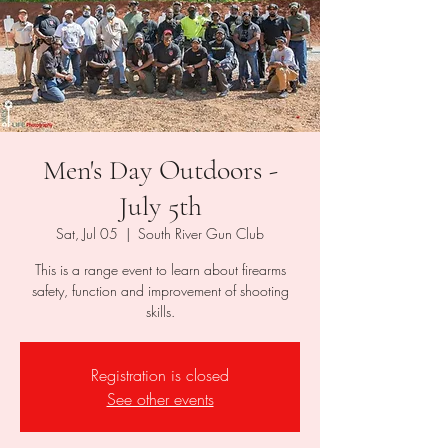
Men's Day Outdoors -
July 5th
Sat, Jul 05
  |  
South River Gun Club
This is a range event to learn about firearms
safety, function and improvement of shooting
skills.
Registration is closed
See other events