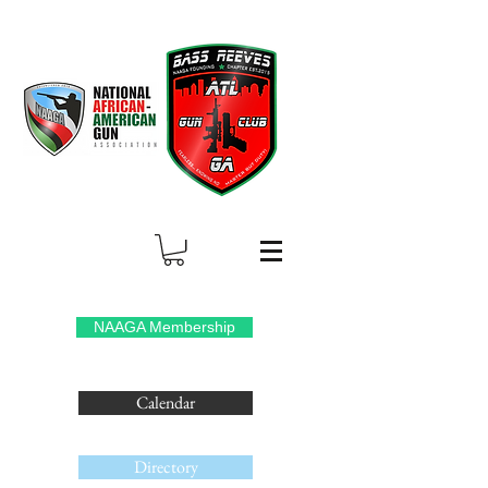
NAAGA Membership
Calendar
Directory