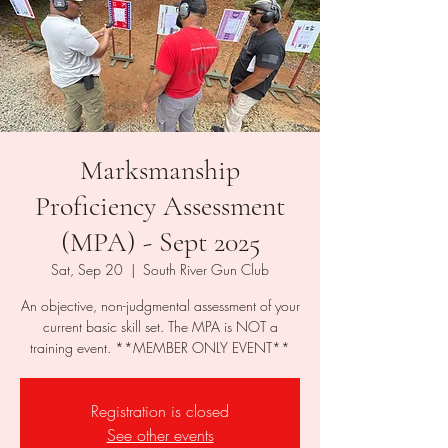
Marksmanship
Proficiency Assessment
(MPA) - Sept 2025
Sat, Sep 20
  |  
South River Gun Club
An objective, non-judgmental assessment of your
current basic skill set. The MPA is NOT a
Registration is closed
See other events