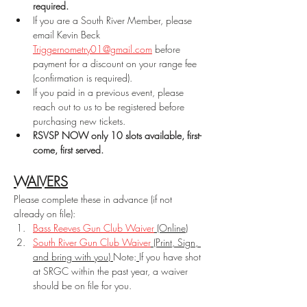
required.
If you are a South River Member, please 
email Kevin Beck 
Triggernometry01@gmail.com
 before 
payment for a discount on your range fee 
(confirmation is required).
If you paid in a previous event, please 
reach out to us to be registered before 
purchasing new tickets.
RSVSP NOW only 10 slots available, first-
come, first served.
WAIVERS
Please complete these in advance (if not 
already on file):
Bass Reeves Gun Club Waiver
 (Online)
South River Gun Club Waiver
 (Print, Sign, 
and bring with you) 
Note:
If you have shot 
at SRGC within the past year, a waiver 
should be on file for you.