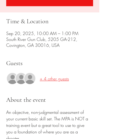
Time & Location
Sep 20, 2025, 10:00 AM – 1:00 PM
South River Gun Club, 5205 GA-212,
Covington, GA 30016, USA
Guests
+ 4 other guests
About the event
An objective, non-judgmental assessment of 
your current basic skill set. The MPA is NOT a 
training event but a great tool to use to give 
you a foundation of where you are as a 
shooter. 