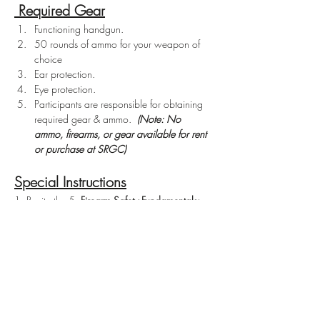
 Required Gear
Functioning handgun.
50 rounds of ammo for your weapon of 
choice
Ear protection.
Eye protection.
Participants are responsible for obtaining 
required gear & ammo.  
(Note: No 
ammo, firearms, or gear available for rent 
or purchase at SRGC)
Special Instructions
1. Recite the 5  
Firearm Safety Fundamentals:
1. Treat every firearm as if it is loaded. 
2. Never point the muzzle at anything 
you don't intend to shoot. 
3. Keep your finger off the trigger until 
you are ready to shoot. 
4. Be sure of your target and what is 
beyond it. 