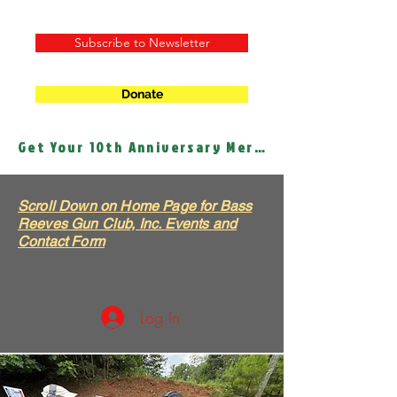
Subscribe to Newsletter
Donate
Get Your 10th Anniversary Merch!
Scroll Down on Home Page for Bass
Reeves Gun Club, Inc. Events and
Contact Form
Log In