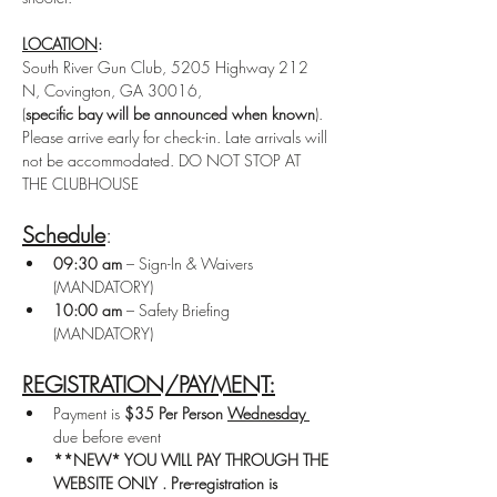
LOCATION
: 
South River Gun Club, 5205 Highway 212 
N, Covington, GA 30016, 
(
specific bay will be announced when known
).
Please arrive early for check-in. Late arrivals will 
not be accommodated. DO NOT STOP AT 
THE CLUBHOUSE
Schedule
: 
09:30 am
 – Sign-In & Waivers 
(MANDATORY)
10:00 am
 – Safety Briefing 
(MANDATORY)
REGISTRATION/PAYMENT:
Payment is 
$35 Per Person
Wednesday 
due before event
**NEW* YOU WILL PAY THROUGH THE 
WEBSITE ONLY . Pre-registration is 