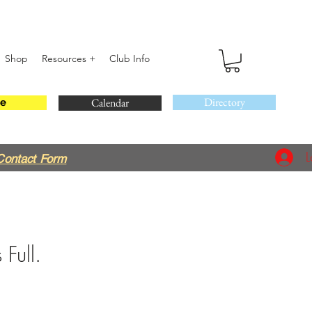
Shop
Resources +
Club Info
Directory
Calendar
e
L
Contact Form
 Full.