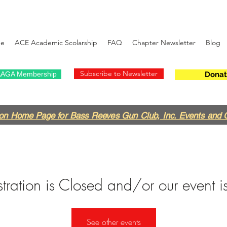
e
ACE Academic Scolarship
FAQ
Chapter Newsletter
Blog
Subscribe to Newsletter
AGA Membership
Donat
on Home Page for Bass Reeves Gun Club, Inc. Events and 
tration is Closed and/or our event is
See other events