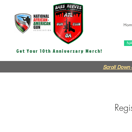
Hom
NA
Get Your 10th Anniversary Merch!
Scroll Down 
Regis