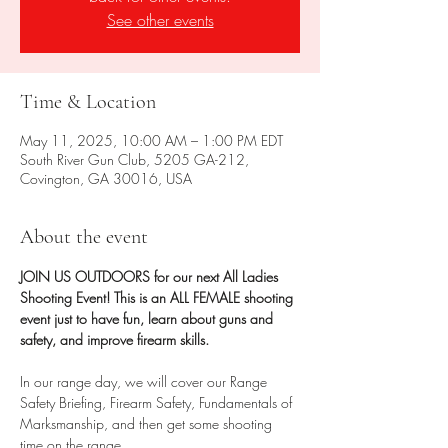
See other events
Time & Location
May 11, 2025, 10:00 AM – 1:00 PM EDT
South River Gun Club, 5205 GA-212,
Covington, GA 30016, USA
About the event
JOIN US OUTDOORS for our next All Ladies 
Shooting Event! This is an ALL FEMALE shooting 
event just to have fun, learn about guns and 
safety, and improve firearm skills.
In our range day, we will cover our Range 
Safety Briefing, Firearm Safety, Fundamentals of 
Marksmanship, and then get some shooting 
time on the range.