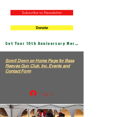
Subscribe to Newsletter
Donate
Get Your 10th Anniversary Merch!
Scroll Down on Home Page for Bass
Reeves Gun Club, Inc. Events and
Contact Form
Log In