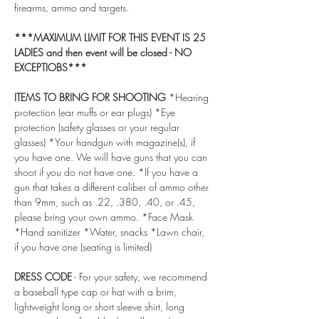
firearms, ammo and targets.
***MAXIMUM LIMIT FOR THIS EVENT IS 25 
LADIES and then event will be closed - NO 
EXCEPTIOBS***
ITEMS TO BRING FOR SHOOTING
 *Hearing 
protection (ear muffs or ear plugs) *Eye 
protection (safety glasses or your regular 
glasses) *Your handgun with magazine(s), if 
you have one. We will have guns that you can 
shoot if you do not have one. *If you have a 
gun that takes a different caliber of ammo other 
than 9mm, such as .22, .380, .40, or .45, 
please bring your own ammo. *Face Mask 
*Hand sanitizer *Water, snacks *Lawn chair, 
if you have one (seating is limited)
DRESS CODE
 - For your safety, we recommend 
a baseball type cap or hat with a brim, 
lightweight long or short sleeve shirt, long 