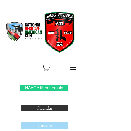
NAAGA Membership
Calendar
Directory