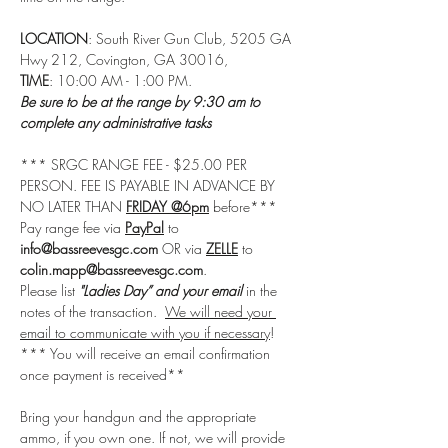
LOCATION
: South River Gun Club, 5205 GA 
Hwy 212, Covington, GA 30016, 
TIME
: 10:00 AM - 1:00 PM.
Be sure to be at the range by 9:30 am to 
complete any administrative tasks
*** SRGC RANGE FEE - $25.00 PER 
PERSON. FEE IS PAYABLE IN ADVANCE BY 
NO LATER THAN 
FRIDAY @6pm
 before***
Pay range fee via 
PayPal
 to 
info@bassreevesgc.com
 OR via 
ZELLE
 to 
colin.mapp@bassreevesgc.com
. 
Please list 
"Ladies Day” and your email
 in the 
notes of the transaction.  
We will need your 
email to communicate with you if necessary
! 
*** You will receive an email confirmation 
once payment is received**
Bring your handgun and the appropriate 
ammo, if you own one. If not, we will provide 