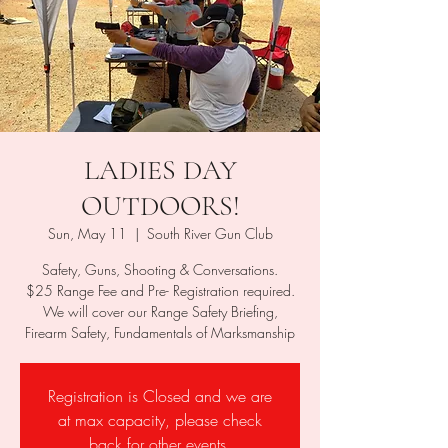
LADIES DAY
OUTDOORS!
Sun, May 11
  |  
South River Gun Club
Safety, Guns, Shooting & Conversations.
$25 Range Fee and Pre- Registration required.
We will cover our Range Safety Briefing,
Firearm Safety, Fundamentals of Marksmanship
Registration is Closed and we are
at max capacity, please check
back for other events.