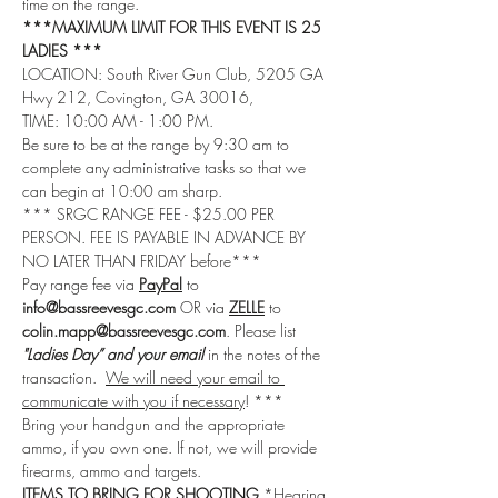
time on the range.
***MAXIMUM LIMIT FOR THIS EVENT IS 25 
LADIES ***
LOCATION: South River Gun Club, 5205 GA 
Hwy 212, Covington, GA 30016, 
TIME: 10:00 AM - 1:00 PM.
Be sure to be at the range by 9:30 am to 
complete any administrative tasks so that we 
can begin at 10:00 am sharp.
*** SRGC RANGE FEE - $25.00 PER 
PERSON. FEE IS PAYABLE IN ADVANCE BY 
NO LATER THAN FRIDAY before***
Pay range fee via 
PayPal
 to 
info@bassreevesgc.com
 OR via 
ZELLE
 to 
colin.mapp@bassreevesgc.com
. Please list 
"Ladies Day” and your email
 in the notes of the 
transaction.  
We will need your email to 
communicate with you if necessary
! ***
Bring your handgun and the appropriate 
ammo, if you own one. If not, we will provide 
firearms, ammo and targets.
ITEMS TO BRING FOR SHOOTING
 *Hearing 