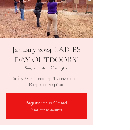
January 2024 LADIES
DAY OUTDOORS!
Sun, Jan 14
  |  
Covington
Safety, Guns, Shooting & Conversations
(Range Fee Required)
Registration is Closed
See other events