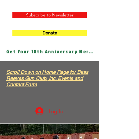
Subscribe to Newsletter
Donate
Get Your 10th Anniversary Merch!
Scroll Down on Home Page for Bass
Reeves Gun Club, Inc. Events and
Contact Form
Log In