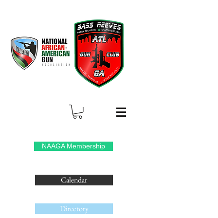
NAAGA Membership
Calendar
Directory