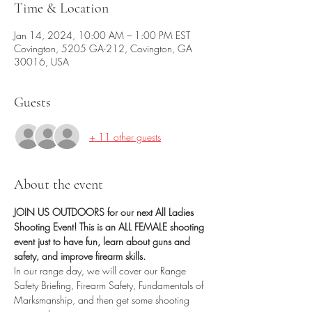
Time & Location
Jan 14, 2024, 10:00 AM – 1:00 PM EST
Covington, 5205 GA-212, Covington, GA
30016, USA
Guests
+ 11 other guests
About the event
JOIN US OUTDOORS for our next All Ladies 
Shooting Event! This is an ALL FEMALE shooting 
event just to have fun, learn about guns and 
safety, and improve firearm skills.
In our range day, we will cover our Range 
Safety Briefing, Firearm Safety, Fundamentals of 
Marksmanship, and then get some shooting 