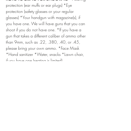
protection (ear muffs or ear plugs) *Eye 
protection (safety glasses or your regular 
glasses) *Your handgun with magazine(s), if 
you have one. We will have guns that you can 
shoot if you do not have one. *If you have a 
gun that takes a different caliber of ammo other 
than 9mm, such as .22, .380, .40, or .45, 
please bring your own ammo. *Face Mask 
*Hand sanitizer *Water, snacks *Lawn chair, 
if you have one (seating is limited)
DRESS CODE
 - For your safety, we recommend 
a baseball type cap or hat with a brim, 
lightweight long or short sleeve shirt, long 
pants, and comfortable shoes/boots (no 
sandals, open-toed shoes, sliders, flip flops, or 
high heels). Please do NOT wear halters, 
blouses with low necklines, and excessively 
loose clothing or jewelry.
***ALSO, IF YOU HAVE NOT DONE SO 
ALREADY, PLEASE SIGN & SUBMIT THE 
LIABILITY WAIVERS BELOW