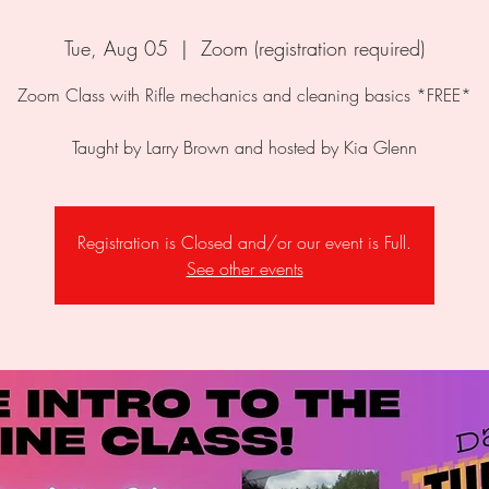
Tue, Aug 05
  |  
Zoom (registration required)
Zoom Class with Rifle mechanics and cleaning basics *FREE*
Taught by Larry Brown and hosted by Kia Glenn
Registration is Closed and/or our event is Full.
See other events