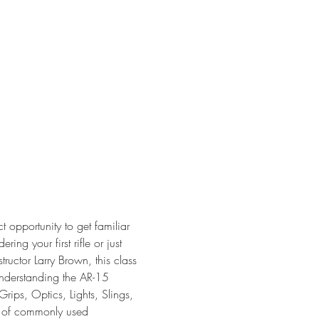
t opportunity to get familiar 
ing your first rifle or just 
ructor Larry Brown, this class 
Understanding the AR-15 
rips, Optics, Lights, Slings, 
w of commonly used 