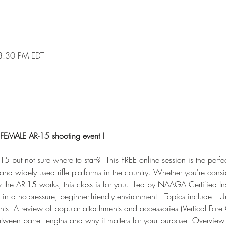
n
8:30 PM EDT
FEMALE AR-15 shooting event !
5 but not sure where to start?  This FREE online session is the perfec
and widely used rifle platforms in the country. Whether you're consider
the AR-15 works, this class is for you.  Led by NAAGA Certified Inst
 in a no-pressure, beginner-friendly environment.  Topics include:  
ts  A review of popular attachments and accessories (Vertical Fore G
etween barrel lengths and why it matters for your purpose  Overvie