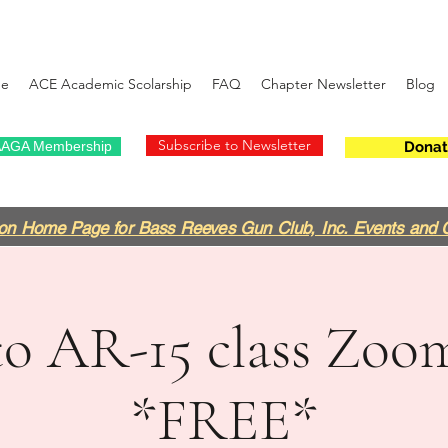
e
ACE Academic Scolarship
FAQ
Chapter Newsletter
Blog
Subscribe to Newsletter
AGA Membership
Donat
on Home Page for Bass Reeves Gun Club, Inc. Events and 
to AR-15 class Zoo
*FREE*