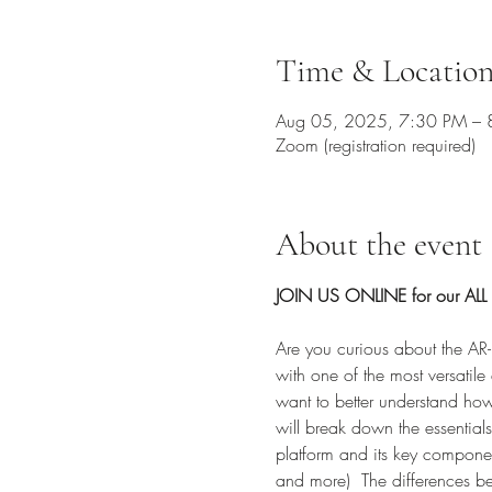
Time & Locatio
Aug 05, 2025, 7:30 PM – 
Zoom (registration required)
About the event
JOIN US ONLINE for our ALL 
Are you curious about the AR-1
with one of the most versatile 
want to better understand how 
will break down the essentials
platform and its key componen
and more)  The differences b