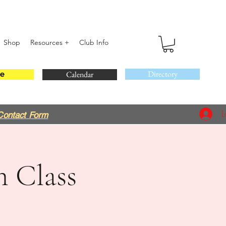
Shop
Resources +
Club Info
Directory
Calendar
e
L
Contact Form
m Class