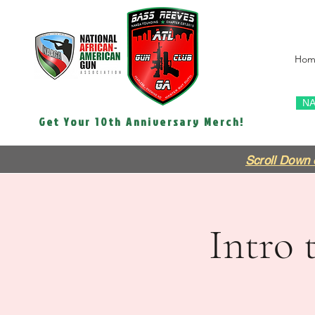
Hom
NA
Get Your 10th Anniversary Merch!
Scroll Down 
Intro 