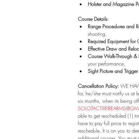
Holster and Magazine P
Course Details
:
Range Procedures and
shooting.
Required Equipment for 
Effective Draw and Relo
Course Walk-Through & 
your performance.
Sight Picture and Trigger
Cancellation Policy:
 WE HAVE 
for, he/she must notify us at 
six months, when its being off
SOLOTACTIXFIREARMS@GMA
able to get rescheduled (1) tim
have to pay full price to re
reschedule. It is on you to d
additional courses. You must