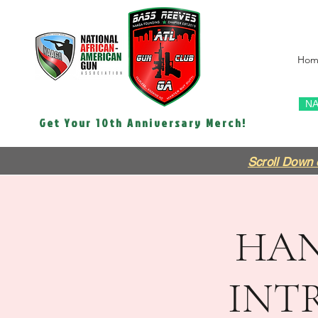
Hom
NA
Get Your 10th Anniversary Merch!
Scroll Down 
HAN
INT