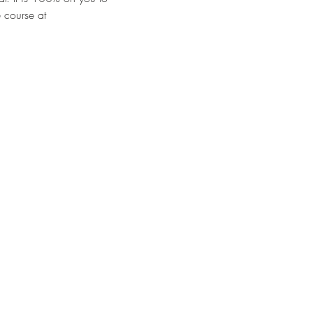
 course at 