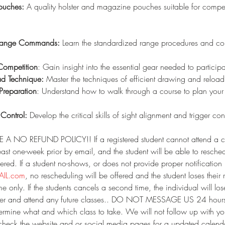
ouches:
 A quality holster and magazine pouches suitable for compet
 Range Commands:
 Learn the standardized range procedures and c
Competition
: Gain insight into the essential gear needed to particip
ad Technique: 
Master the techniques of efficient drawing and reloa
Preparation
: Understand how to walk through a course to plan yo
 Control:
 Develop the critical skills of sight alignment and trigger con
A NO REFUND POLICY!! If a registered student cannot attend a c
least one-week prior by email, and the student will be able to resched
ered. If a student no-shows, or does not provide proper notification 
IL.com
, no rescheduling will be offered and the student loses their r
e only. If the students cancels a second time, the individual will lose
gister and attend any future classes.. DO NOT MESSAGE US 24 hours 
etermine what and which class to take. We will not follow up with y
 check the website and or social media pages for a updated calenda