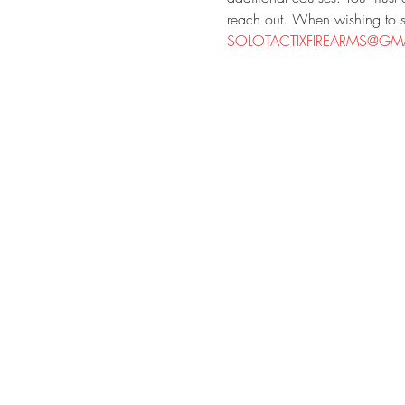
reach out. When wishing to si
SOLOTACTIXFIREARMS@GMA