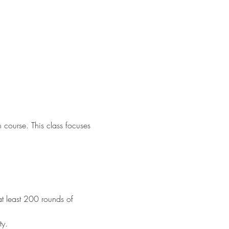
n course. This class focuses 
at least 200 rounds of 
ty.