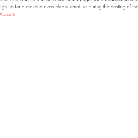
gn up for a makeup class please email us during the posting of the
IL.com
.