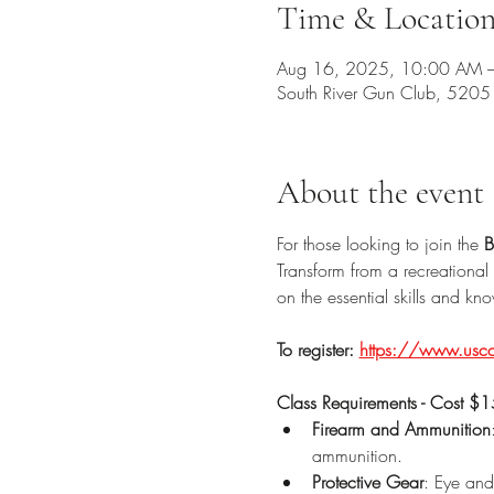
Time & Locatio
Aug 16, 2025, 10:00 AM 
South River Gun Club, 520
About the event
For those looking to join the 
B
Transform from a recreational 
on the essential skills and k
To register:
https://www.uscon
Class Requirements - Cost $
Firearm and Ammunition
ammunition.
Protective Gear
: Eye and