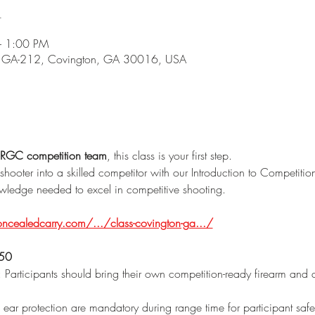
n
– 1:00 PM
5 GA-212, Covington, GA 30016, USA
RGC competition team
, this class is your first step.
shooter into a skilled competitor with our Introduction to Competitio
nowledge needed to excel in competitive shooting.
cealedcarry.com/.../class-covington-ga.../
150
: Participants should bring their own competition-ready firearm and 
 ear protection are mandatory during range time for participant safe