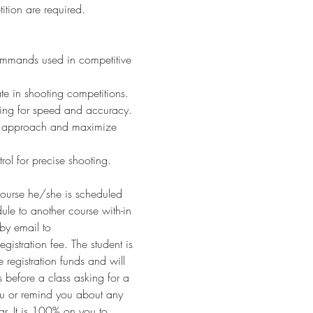
ition are required.
ommands used in competitive 
ate in shooting competitions.
ding for speed and accuracy.
ur approach and maximize 
trol for precise shooting.
ourse he/she is scheduled 
ule to another course with-in 
by email to 
egistration fee. The student is 
 registration funds and will 
before a class asking for a 
ou or remind you about any 
r. It is 100% on you to 