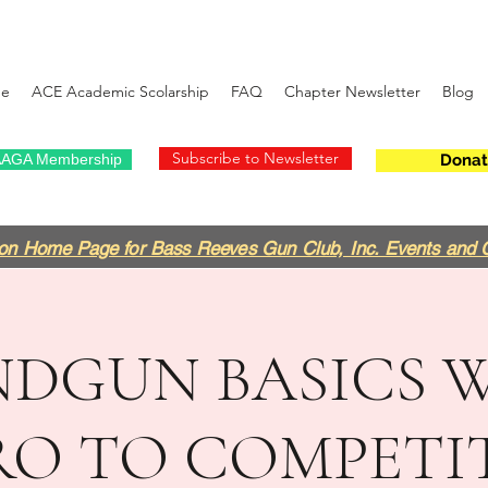
e
ACE Academic Scolarship
FAQ
Chapter Newsletter
Blog
Subscribe to Newsletter
AGA Membership
Donat
on Home Page for Bass Reeves Gun Club, Inc. Events and 
DGUN BASICS 
RO TO COMPETI