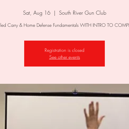
Sat, Aug 16
  |  
South River Gun Club
Registration is closed
See other events