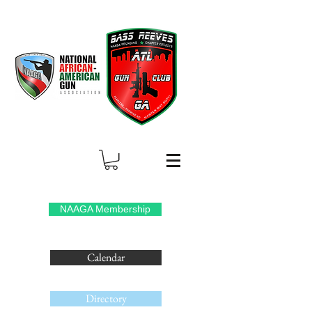
NAAGA Membership
Calendar
Directory