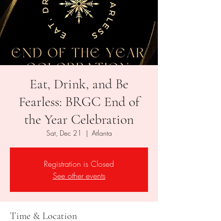
Eat, Drink, and Be
Fearless: BRGC End of
the Year Celebration
Sat, Dec 21
  |  
Atlanta
Registration is Closed
See other events
Time & Location