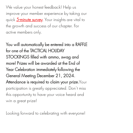
We value your honest feedback! Help us 
improve your member experience by taking our 
quick 
5-minute survey
. Your insights are vital to 
the growth and success of our chapter. For 
active members only.
You will automatically be entered into a RAFFLE 
for one of the TACTICAL HOLIDAY 
STOCKINGS filled with ammo, swag and 
more! Prizes will be awarded at the End of 
Year Celebration immediately following the 
General Meeting December 21, 2024. 
Attendance is required to claim your prize.
Your 
participation is greatly appreciated. Don’t miss 
this opportunity to have your voice heard and 
win a great prize! 
Looking forward to celebrating with everyone!