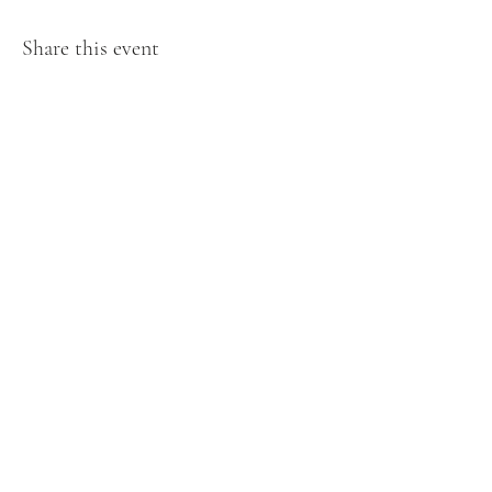
Share this event