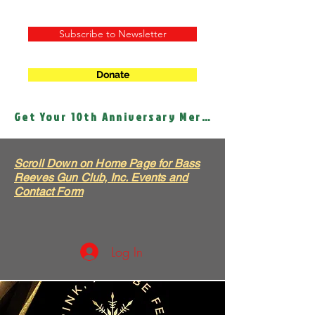
Subscribe to Newsletter
Donate
Get Your 10th Anniversary Merch!
Scroll Down on Home Page for Bass
Reeves Gun Club, Inc. Events and
Contact Form
Log In