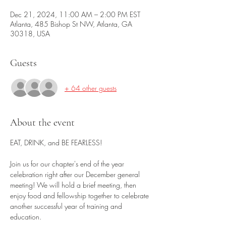
Dec 21, 2024, 11:00 AM – 2:00 PM EST
Atlanta, 485 Bishop St NW, Atlanta, GA
30318, USA
Guests
+ 64 other guests
About the event
EAT, DRINK, and BE FEARLESS!
Join us for our chapter's end of the year 
celebration right after our December general 
meeting! We will hold a brief meeting, then 
enjoy food and fellowship together to celebrate 
another successful year of training and 
education. 