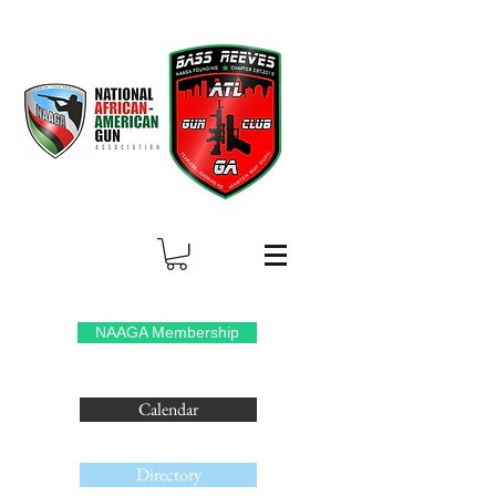
NAAGA Membership
Calendar
Directory