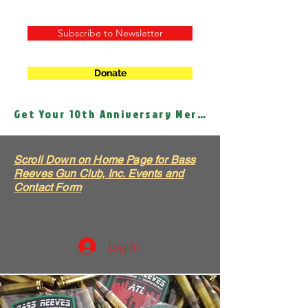
Subscribe to Newsletter
Donate
Get Your 10th Anniversary Merch!
Scroll Down on Home Page for Bass
Reeves Gun Club, Inc. Events and
Contact Form
Log In