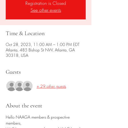
Registration is Closed
See other events
Time & Location
Oct 28, 2023, 11:00 AM – 1:00 PM EDT
Atlanta, 485 Bishop St NW, Atlanta, GA
30318, USA
Guests
+ 29 other guests
About the event
Hello NAAGA members & prospective 
members,