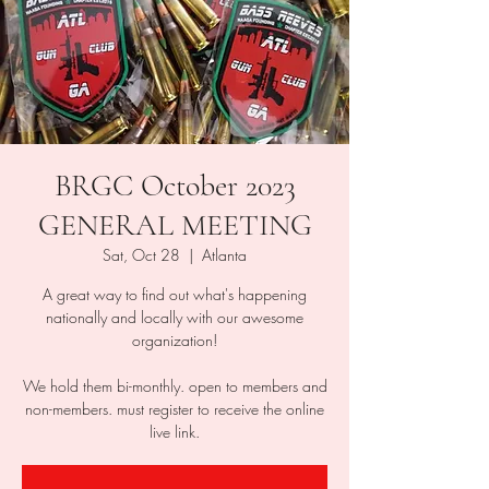
BRGC October 2023
GENERAL MEETING
Sat, Oct 28
  |  
Atlanta
A great way to find out what's happening
nationally and locally with our awesome
organization!
We hold them bi-monthly. open to members and
non-members. must register to receive the online
live link.