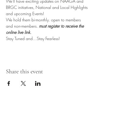
We'll have exciting updates on NAAGA and 
BRGC initiatives, National and Local Highlights 
and upcoming Events!
We hold them bi-monthly. open to members 
and non-members. 
must register to receive the 
online live link.
Stay Tuned and…Stay Fearless!
Share this event