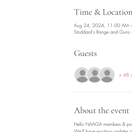
Time & Locatio
Aug 24, 2024, 11:00 AM –
Stoddard's Range and Guns
Guests
+ 48 o
About the event
Hello NAAGA members & pro
We'll have exciting updates