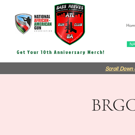
Hom
NA
Get Your 10th Anniversary Merch!
Scroll Down 
BRGC