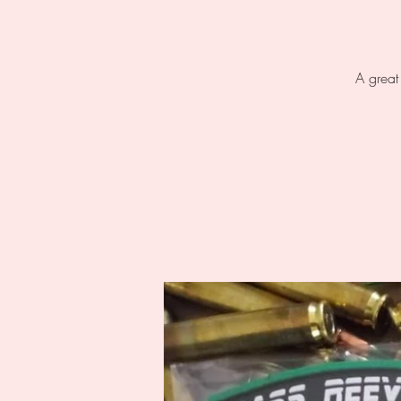
A great