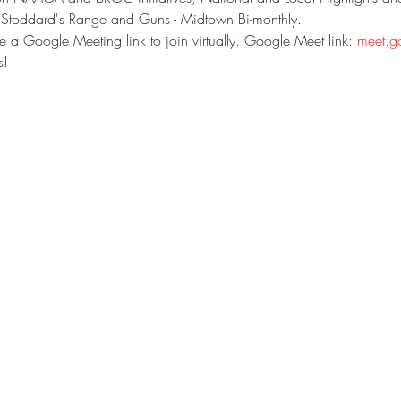
 Stoddard's Range and Guns - Midtown Bi-monthly.
eve a Google Meeting link to join virtually. Google Meet link: 
meet.g
s!