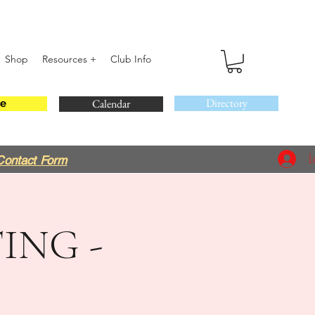
Shop
Resources +
Club Info
Directory
Calendar
e
L
Contact Form
ING -