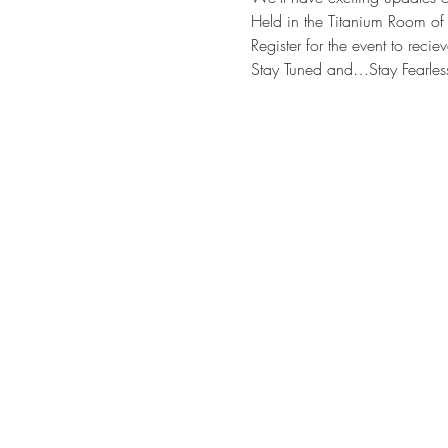
Held in the Titanium Room of
Register for the event to reci
Stay Tuned and…Stay Fearles