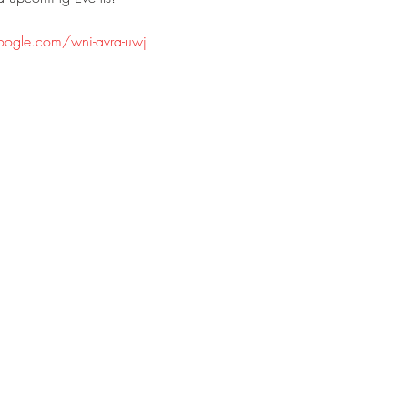
oogle.com/wni-avra-uwj