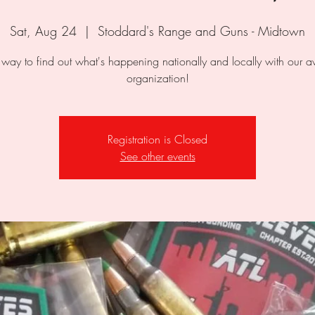
Sat, Aug 24
  |  
Stoddard's Range and Guns - Midtown
 way to find out what's happening nationally and locally with our
organization!
Registration is Closed
See other events