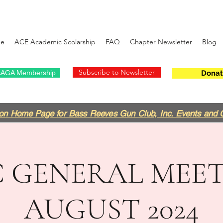
e
ACE Academic Scolarship
FAQ
Chapter Newsletter
Blog
Subscribe to Newsletter
AGA Membership
Donat
on Home Page for Bass Reeves Gun Club, Inc. Events and 
 GENERAL MEET
AUGUST 2024