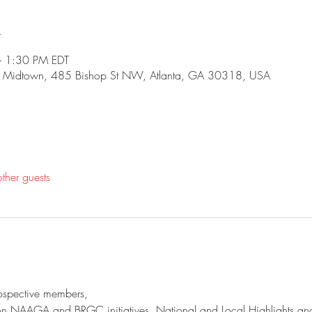
n
 1:30 PM EDT
 - Midtown, 485 Bishop St NW, Atlanta, GA 30318, USA
ther guests
spective members,
 on NAAGA and BRGC initiatives, National and Local Highlights an