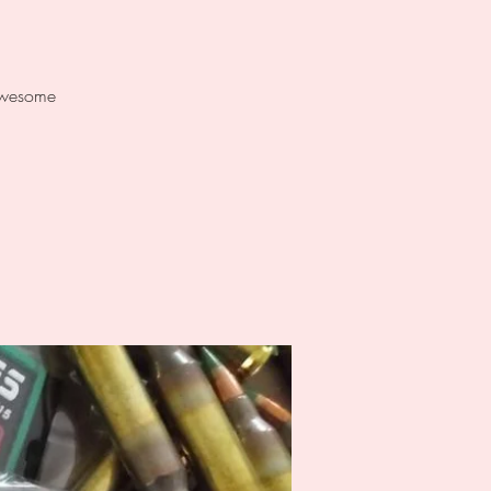
 awesome