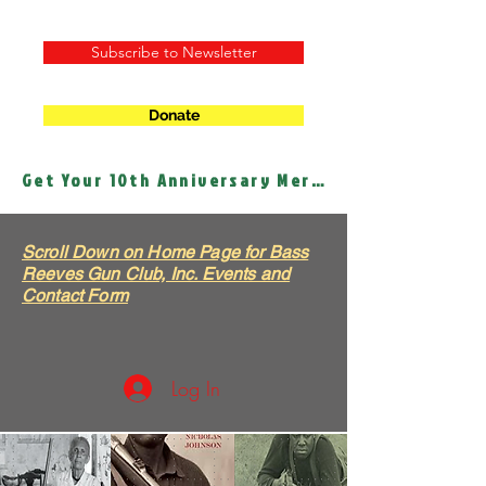
Subscribe to Newsletter
Donate
Get Your 10th Anniversary Merch!
Scroll Down on Home Page for Bass
Reeves Gun Club, Inc. Events and
Contact Form
Log In