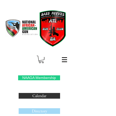
NAAGA Membership
Calendar
Directory