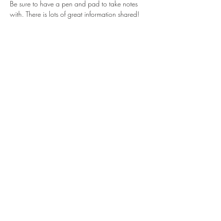
Be sure to have a pen and pad to take notes 
with. There is lots of great information shared!
Share this event