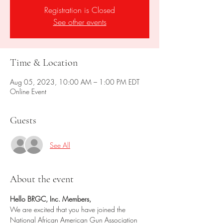
Registration is Closed
See other events
Time & Location
Aug 05, 2023, 10:00 AM – 1:00 PM EDT
Online Event
Guests
See All
About the event
Hello BRGC, Inc. Members,
We are excited that you have joined the 
National African American Gun Association 