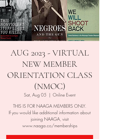
AUG 2023 - VIRTUAL
NEW MEMBER
ORIENTATION CLASS
(NMOC)
Sat, Aug 05
  |  
Online Event
THIS IS FOR NAAGA MEMBERS ONLY.
If you would like additional information about
joining NAAGA, visit
www.naaga.co/memberships