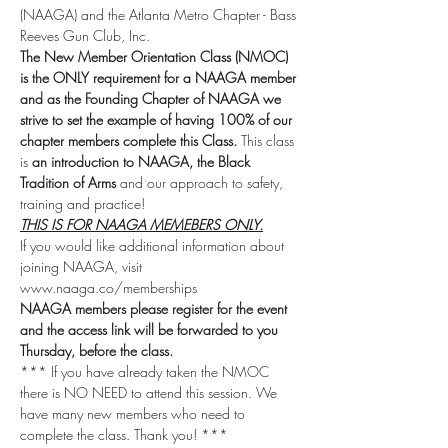
(NAAGA) and the Atlanta Metro Chapter - Bass 
Reeves Gun Club, Inc.
The New Member Orientation Class (NMOC) 
is the ONLY requirement for a NAAGA member 
and as the Founding Chapter of NAAGA we 
strive to set the example of having 100% of our 
chapter members complete this Class.
 This class 
is 
an introduction to NAAGA, the Black 
Tradition of Arms
 and our approach to safety, 
training and practice!
THIS IS FOR NAAGA MEMEBERS ONLY.
If you would like additional information about 
joining NAAGA, visit 
www.naaga.co/memberships 
NAAGA members please register for the event 
and the access link will be forwarded to you 
Thursday, before the class.
*** If you have already taken the NMOC 
there is NO NEED to attend this session. We 
have many new members who need to 
complete the class. Thank you! ***