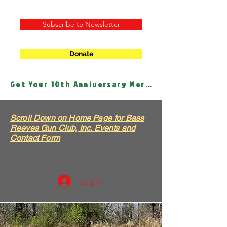
Subscribe to Newsletter
Donate
Get Your 10th Anniversary Merch!
Scroll Down on Home Page for Bass
Reeves Gun Club, Inc. Events and
Contact Form
Log In