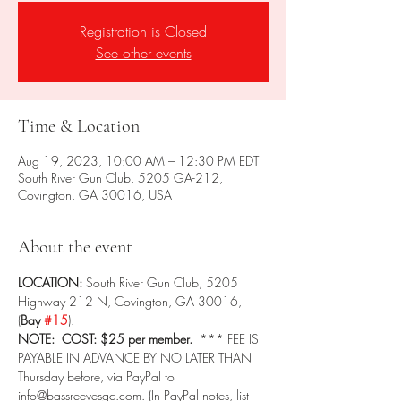
Registration is Closed
See other events
Time & Location
Aug 19, 2023, 10:00 AM – 12:30 PM EDT
South River Gun Club, 5205 GA-212,
Covington, GA 30016, USA
About the event
LOCATION: 
South River Gun Club, 5205 
Highway 212 N, Covington, GA 30016, 
(
Bay 
#15
).
NOTE:  COST: $25 per member.  
*** FEE IS 
PAYABLE IN ADVANCE BY NO LATER THAN 
Thursday before, via PayPal to 
info@bassreevesgc.com. (In PayPal notes, list 