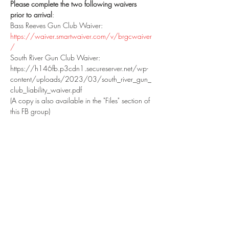
Please complete the two following waivers 
prior to arrival
:
Bass Reeves Gun Club Waiver: 
https://waiver.smartwaiver.com/v/brgcwaiver
/
South River Gun Club Waiver: 
https://h146fb.p3cdn1.secureserver.net/wp-
content/uploads/2023/03/south_river_gun_
club_liability_waiver.pdf
(A copy is also available in the "Files" section of 
this FB group)
Please print, complete and bring the above 
waivers to the range with you.  Printed copies 
will be available at the range as a back-up.  If 
you have shot at SRGC within the past year, a 
waiver should be on file for you.
SHOWTIME: 10:00 AM.  Late arrivals will not 
be accommodated.  Park in the large "match 
parking area", then walk down to the 
designated with your gear. 
DO NOT STOP AT 
THE CLUBHOUSE
.