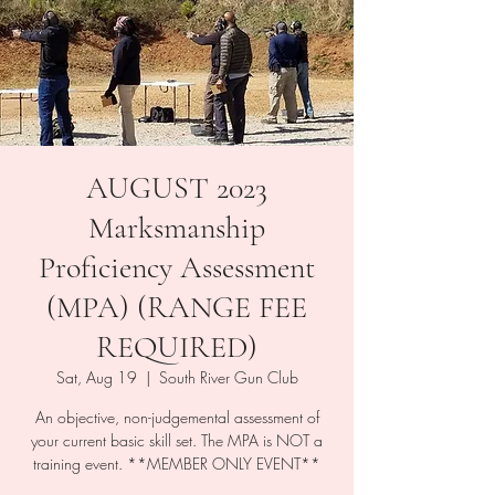
AUGUST 2023
Marksmanship
Proficiency Assessment
(MPA) (RANGE FEE
REQUIRED)
Sat, Aug 19
  |  
South River Gun Club
An objective, non-judgemental assessment of
your current basic skill set. The MPA is NOT a