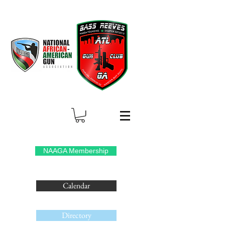
NAAGA Membership
Calendar
Directory