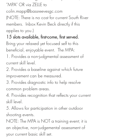
“MPA” OR via ZELLE to 
colin.mapp@bassreevesgc.com
(NOTE: There is no cost for current South River 
members.  Inbox Kevin Beck directly if this 
applies to you.)  
15 slots available, first-come, first served. 
Bring your relaxed yet focused self to this 
beneficial, enjoyable event.  The MPA:
1. Provides a non-judgmental assessment of 
current skill level.
2. Provides a baseline against which future 
improvement can be measured.
3. Provides diagnostic info to help resolve 
common problem areas.
4. Provides recognition that reflects your current 
skill level.
5. Allows for participation in other outdoor 
shooting events.
NOTE: The MPA is NOT a training event; it is 
an objective, non-judgemental assessment of 
your current basic skill set.